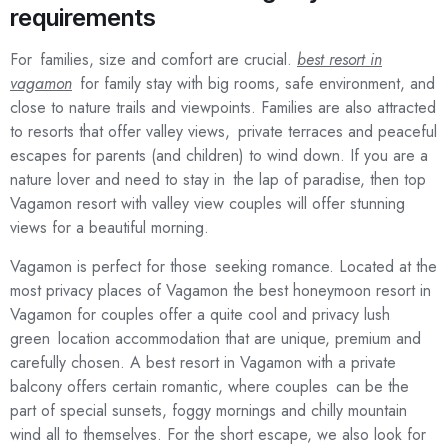
requirements
For families, size and comfort are crucial.
best resort in
vagamon
for family stay with big rooms, safe environment, and
close to nature trails and viewpoints. Families are also attracted
to resorts that offer valley views, private terraces and peaceful
escapes for parents (and children) to wind down. If you are a
nature lover and need to stay in the lap of paradise, then top
Vagamon resort with valley view couples will offer stunning
views for a beautiful morning.
Vagamon is perfect for those seeking romance. Located at the
most privacy places of Vagamon the best honeymoon resort in
Vagamon for couples offer a quite cool and privacy lush
green location accommodation that are unique, premium and
carefully chosen. A best resort in Vagamon with a private
balcony offers certain romantic, where couples can be the
part of special sunsets, foggy mornings and chilly mountain
wind all to themselves. For the short escape, we also look for