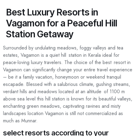
Best Luxury Resorts in
Vagamon for a Peaceful Hill
Tourist Spots
Contact Us
Station Getaway
Surrounded by undulating meadows, foggy valleys and tea
estates, Vagamon is a quiet hill station in Kerala ideal for
peace-loving luxury travelers. The choice of the best resort in
Vagamon can significantly change your entire travel experience
– be it a family vacation, honeymoon or weekend tranquil
escapade. Blessed with a salubrious climate, gushing streams,
verdant hills and meadows located at an altitude of 1100 m
above sea level this hill station is known for its beautiful valleys,
enchanting green meadows, captivating ravines and misty
landscapes location Vagamon is still not commercialized as
much as Munnar.
select resorts according to your