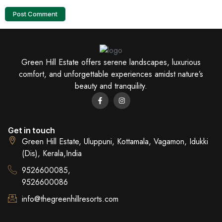
Green Hill Estate offers serene landscapes, luxurious
comfort, and unforgettable experiences amidst nature’s
beauty and tranquility.
Get in touch
Green Hill Estate, Uluppuni, Kottamala, Vagamon, Idukki
(Dis), Kerala,India
9526600085,
9526600086
info@thegreenhillresorts.com