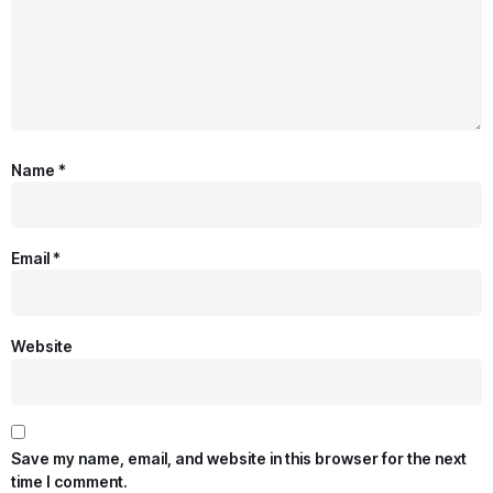
Name
*
Email
*
Website
Save my name, email, and website in this browser for the next
time I comment.