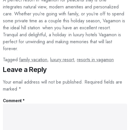
integrates natural view, modern amenities and personalized
care. Whether you’re going with family, or you’re off to spend
some private time as a couple this holiday season, Vagamon is
the ideal hill station when you have an excellent resort.
Tranquil and delightful, a holiday in luxury hotels Vagamon is
perfect for unwinding and making memories that will last
forever.
Tagged
family vacation
,
luxury resort
,
resorts in vagamon
Leave a Reply
Your email address will not be published.
Required fields are
marked
*
Comment
*