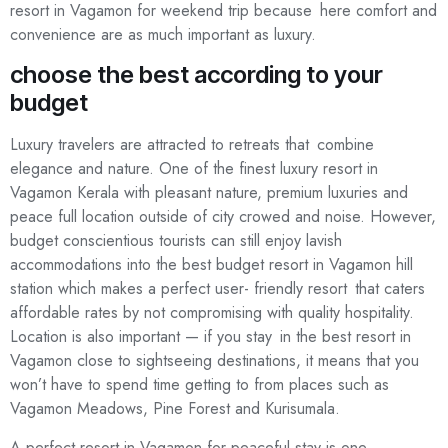
resort in Vagamon for weekend trip because here comfort and
convenience are as much important as luxury.
choose the best according to your
budget
Luxury travelers are attracted to retreats that combine
elegance and nature. One of the finest luxury resort in
Vagamon Kerala with pleasant nature, premium luxuries and
peace full location outside of city crowed and noise. However,
budget conscientious tourists can still enjoy lavish
accommodations into the best budget resort in Vagamon hill
station which makes a perfect user- friendly resort that caters
affordable rates by not compromising with quality hospitality.
Location is also important — if you stay in the best resort in
Vagamon close to sightseeing destinations, it means that you
won’t have to spend time getting to from places such as
Vagamon Meadows, Pine Forest and Kurisumala.
A perfect resort in Vagamon for peaceful stay is one