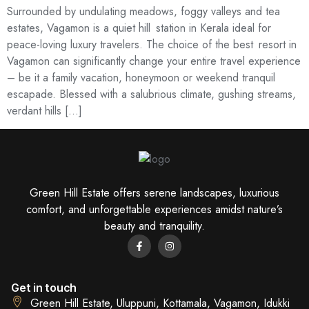
Surrounded by undulating meadows, foggy valleys and tea
estates, Vagamon is a quiet hill station in Kerala ideal for
peace-loving luxury travelers. The choice of the best resort in
Vagamon can significantly change your entire travel experience
– be it a family vacation, honeymoon or weekend tranquil
escapade. Blessed with a salubrious climate, gushing streams,
verdant hills […]
Green Hill Estate offers serene landscapes, luxurious
comfort, and unforgettable experiences amidst nature’s
beauty and tranquility.
Get in touch
Green Hill Estate, Uluppuni, Kottamala, Vagamon, Idukki