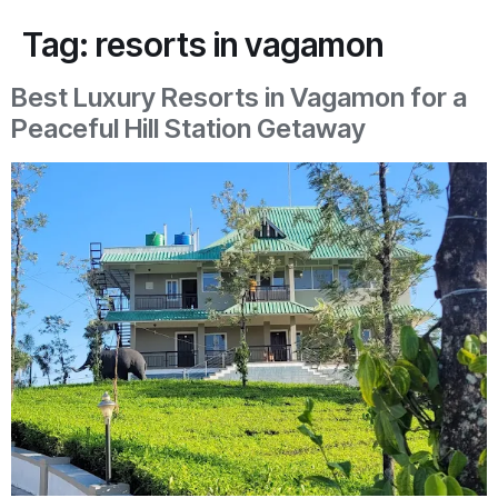
Tag:
resorts in vagamon
Tourist Spots
Contact Us
Best Luxury Resorts in Vagamon for a
Peaceful Hill Station Getaway